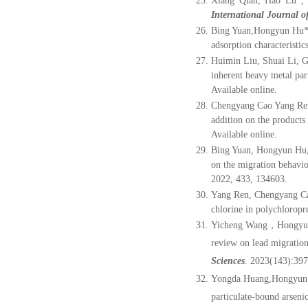
Xiang Qian, Hao Lu
*
,
International Journal 
Bing Yuan,
Hongyun Hu
adsorption characteristic
Huimin Liu, Shuai Li, 
inherent heavy metal par
Available online
.
Chengyang Cao Yang Ren
addition on the products
Available online
.
Bing Yuan, Hongyun Hu
on the migration behavio
2022, 433, 134603.
Yang Ren, Chengyang Ca
chlorine in polychloropr
Yicheng Wang，Hongy
review on lead migration
Sciences
. 2023(143):39
Yongda Huang,Hongyun H
particulate-bound arseni