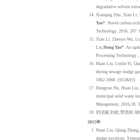
degradative solvent extr
Xianqing Zhu ,Xian Li,
Yao
*
. Novel carbon-rich
Technology. 2016, 207: 
Xian Li, Zhenyu Wu, Li
Liu,
Hong Yao
*
. An upd
Processing Technology，
Huan Liu, Linlin Yi, Q
during sewage sludge gas
1062-1068. (SCI&EI)
Hongyun Hu, Huan Liu, 
municipal solid waste inc
Management, 2016,18, 
刘洁丽,刘欢,邢浩轩,胡
2015年
Huan Liu, Qiang Zhang,
sludge pyrolysis: Synerg