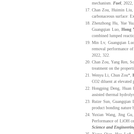
mechanism.
Fuel
, 2022,
Chan Zou, Huimin Liu
carbonaceous surface: E
Zhenzhong Hu, Yue Yua
Guangqian Luo,
Hong 
combined lumped reacti
Min Lv, Guangqian Luo
removal performance of 
2022, 322.
Chan Zou, Yang Ren, S
treatment on the propert
Wenyu Li, Chun Zou
*
,
CO2 diluent at elevated 
Hongping Deng, Huan 
assisted thermal hydrolys
Ruize Sun, Guangqian 
product bonding nature 
Yuxian Wang, Jing Gu,
Performance of LiOH ce
Science and Engineerin