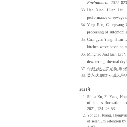
Environment
, 2022, 82
Han Xiao, Huan Liu, 
performance of sewage sl
Yang Ren, Chengyang C
processing of automobile
Guangyan Yang, Huan Li
kitchen waste based on 
Minghao Jin,Huan Liu*,
dewatering, thermal dryi
付彪
,
姚洪
,
罗光前
,
等
.
黄永达
,
胡
红云
,
龚
泓宇
,
2021年
Sihua Xu, Fu Yang, Ho
of the desulfurization p
2021, 124: 46-53.
Yongda Huang, Hongyun
of selenium retention by