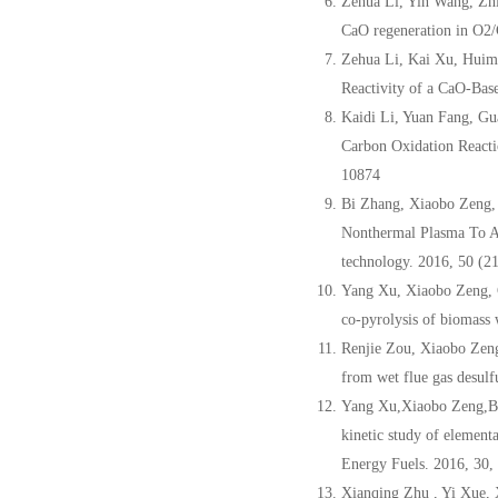
Zehua Li, Yin Wang, Zh
CaO regeneration in O2/
Zehua Li, Kai Xu, Huim
Reactivity of a CaO-Bas
Kaidi Li, Yuan Fang, Gu
Carbon Oxidation Reacti
10874
Bi Zhang, Xiaobo Zeng,
Nonthermal Plasma To Ad
technology. 2016, 50 (2
Yang Xu, Xiaobo Zeng, 
co-pyrolysis of biomass 
Renjie Zou, Xiaobo Zen
from wet flue gas desulf
Yang Xu,Xiaobo Zeng,B
kinetic study of element
Energy Fuels. 2016, 30
Xianqing Zhu , Yi Xue, 