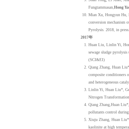
Fungtammasan,
Hong Ya
Mian Xu, Hongyun Hu, F
conversion mechanism of
Pyrolysis. 2018, in press
2017年
Huan Liu, Linlin Yi, H
sewage sludge pyrolysis 
(SCI&EI)
Qiang Zhang, Huan Liu*
composite conditioners o
and heterogeneous catal
Linlin Yi, Huan Liu*, 
Nitrogen Transformation
Qiang Zhang,Huan Liu*
pollutants control durin
Xiuju Zhang, Huan Liu*
kaolinite at high temper