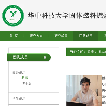
首 页
研究方向
研究成果
团队成员
当前位置：
首页
/
团队
团队成员
教师信息
教师
姓
博士后
职
办
通
学生信息
邮