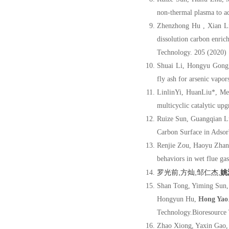
non-thermal plasma to ad
Zhenzhong Hu , Xian L
dissolution carbon enric
Technology. 205 (2020)
Shuai Li, Hongyu Gong
fly ash for arsenic vapo
LinlinYi, HuanLiu*, M
multicyclic catalytic up
Ruize Sun, Guangqian L
Carbon Surface in Adsor
Renjie Zou, Haoyu Zhan
behaviors in wet flue ga
罗光前,方灿,邹仁杰,
姚
Shan Tong, Yiming Sun,
Hongyun Hu,
Hong Yao
Technology.Bioresource
Zhao Xiong, Yaxin Gao,