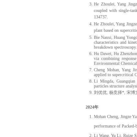
He Zhoulei, Yang Jingz
coupled with single-tan
134737.
He Zhoulei, Yang Jingze
plant based on supercrit
Bie Nanxi, Huang Yongd
characteristics and kin
breakdown spectroscopy.
Hu Dawei, Hu Zhenzhong
via combining response
Environmental Chemical 
Cheng Mohan, Yang Jing
applied to supercritical
Li Mingda, Guangqian 
particles structure analy
刘优优, 杨竞择*, 宋博文
2024年
Mohan Cheng, Jingze Yan
performance of Packed-b
Li Wang, Yu Li, Ruize S