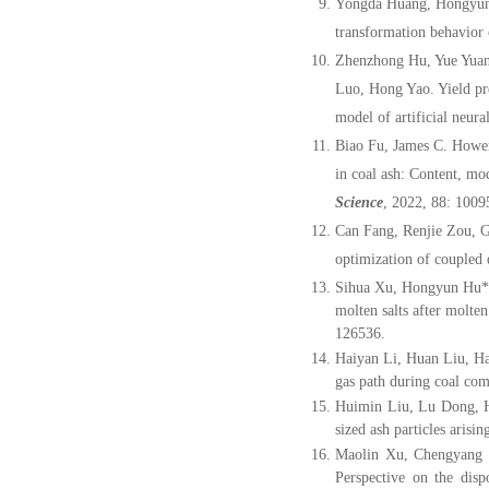
Yongda Huang, Hongyun 
transformation behavior
Zhenzhong Hu, Yue Yuan
Luo, Hong Yao. Yield pr
model of artificial neur
Biao Fu, James C. Howe
in coal ash: Content, mo
Science
, 2022, 88: 1009
Can Fang, Renjie Zou, 
optimization of coupled 
Sihua Xu, Hongyun Hu*
molten salts after molte
126536.
Haiyan Li, Huan Liu, H
gas path during coal com
Huimin Liu, Lu Dong,
sized ash particles aris
Maolin Xu, Chengyang
Perspective on the disp