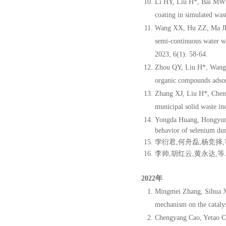
Li HY, Liu H*, Bai MW*,
coating in simulated was
Wang XX, Hu ZZ, Ma JR,
semi-continuous water wa
2023, 6(1): 58-64.
Zhou QY, Liu H*, Wang Y
organic compounds adsor
Zhang XJ, Liu H*, Chen 
municipal solid waste i
Yongda Huang, Hongyun 
behavior of selenium dur
孛衍君
,
何舟
磊
,
杨竞
择
,
李帅
,
胡
红云
,
黄永达
,
等
2022年
Mingmei Zhang, Sihua Xu
mechanism on the catalys
Chengyang Cao, Yetao C