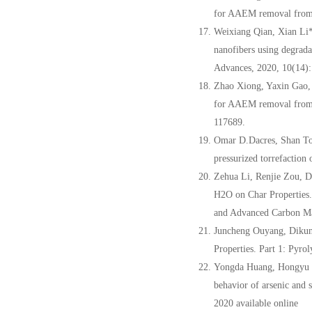
for AAEM removal from c
Weixiang Qian, Xian Li
nanofibers using degrada
Advances, 2020, 10(14)
Zhao Xiong, Yaxin Gao,
for AAEM removal from c
117689.
Omar D.Dacres, Shan T
pressurized torrefaction
Zehua Li, Renjie Zou, 
H2O on Char Properties.
and Advanced Carbon M
Juncheng Ouyang, Dikun
Properties. Part 1: Pyr
Yongda Huang, Hongyu 
behavior of arsenic and 
2020 available online