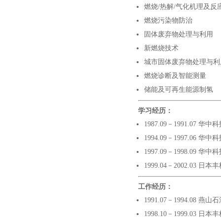
燃烧
/
热解
/
气化机理及反
燃烧污染物防治
固体废弃物处理与利用
新燃烧技术
城市固体废弃物处理与利
燃烧诊断及智能测量
储能及可再生能源制氢
学习经历：
1987.09－1991.07 
1994.09－1997.06 
1997.09－1998.09
1999.04－2002.0
工作经历
：
1991.07－1994.08 
1998.10－1999.03