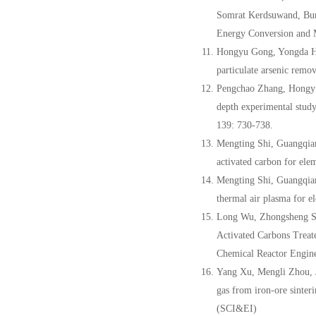
Somrat Kerdsuwand, Bu
Energy Conversion and 
Hongyu Gong, Yongda Hu
particulate arsenic remo
Pengchao Zhang, Hongyu
depth experimental study
139: 730-738.
Mengting Shi, Guangqia
activated carbon for ele
Mengting Shi, Guangqia
thermal air plasma for e
Long Wu, Zhongsheng S
Activated Carbons Treat
Chemical Reactor Engine
Yang Xu, Mengli Zhou, 
gas from iron-ore sinter
(SCI&EI)