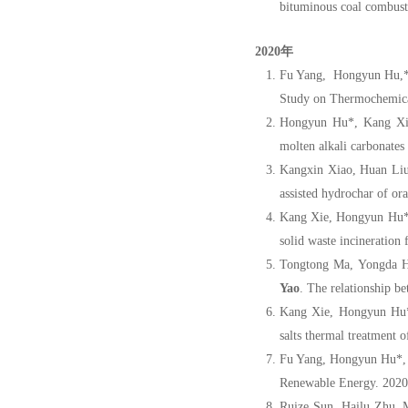
bituminous coal combusti
2020年
Fu Yang, Hongyun Hu,* 
Study on Thermochemical
Hongyun Hu*, Kang Xie
molten alkali carbonates
Kangxin Xiao, Huan Liu
assisted hydrochar of or
Kang Xie, Hongyun Hu*,
solid waste incineration
Tongtong Ma, Yongda H
Yao
. The relationship b
Kang Xie, Hongyun Hu
salts thermal treatment 
Fu Yang, Hongyun Hu*,
Renewable Energy. 2020
Ruize Sun, Hailu Zhu, 