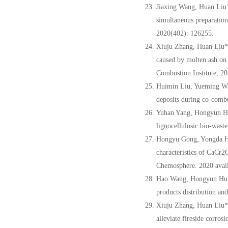
Jiaxing Wang, Huan Liu
simultaneous preparation
2020(402): 126255.
Xiuju Zhang, Huan Liu*
caused by molten ash on
Combustion Institute, 20
Huimin Liu, Yueming W
deposits during co-combu
Yuhan Yang, Hongyun Hu
lignocellulosic bio-waste
Hongyu Gong, Yongda H
characteristics of CaCr2
Chemosphere. 2020 avail
Hao Wang,
Hongyun Hu
products distribution and
Xiuju Zhang, Huan Liu*
alleviate fireside corro