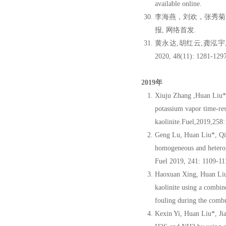
available online.
李海燕，刘欢，张秀菊
报, 网络首发.
黄永达,胡红云,龚泓宇
2020, 48(11): 1281-1297
2019年
Xiuju Zhang ,Huan Liu*
potassium vapor time-re
kaolinite.Fuel,2019,25
Geng Lu, Huan Liu*, Qi
homogeneous and heteroge
Fuel 2019, 241: 1109-1
Haoxuan Xing, Huan Li
kaolinite using a combin
fouling during the comb
Kexin Yi, Huan Liu*, J