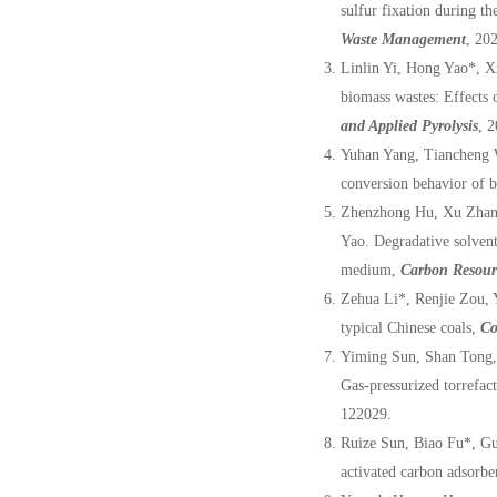
sulfur fixation during th
Waste Management
, 20
Linlin Yi, Hong Yao*, X
biomass wastes: Effects 
and Applied Pyrolysis
, 
Yuhan Yang, Tiancheng 
conversion behavior of b
Zhenzhong Hu, Xu Zhan
Yao. Degradative solvent
medium,
Carbon Resour
Zehua Li*, Renjie Zou, 
typical Chinese coals,
Co
Yiming Sun, Shan Tong,
Gas-pressurized torrefac
122029.
Ruize Sun, Biao Fu*, Gu
activated carbon adsorb