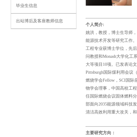
毕业生信息
出站博后及客座教师信息
个人简介:
姚洪，教授，博士生导师，
能源技术开发等研究工作。华中科技
工程专业获博士学位，先后作为
问教授和Monash大学化工
大等项目10项。已发表论文
Pittsburgh国际煤利用
燃烧学会Fellow，SCI国际杂志
物学会理事，中国高校工程
任国际燃烧会议固体燃料分
部面向2035能源领域科
清洁高效利用重大攻关，
主要研究方向：