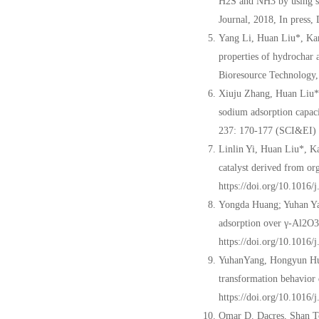
H2S and NH3 by using sl
Journal, 2018, In press,
Yang Li, Huan Liu*, Ka
properties of hydrochar a
Bioresource Technology
Xiuju Zhang, Huan Liu*
sodium adsorption capaci
237: 170-177 (SCI&EI)
Linlin Yi, Huan Liu*, 
catalyst derived from or
https://doi.org/10.1016
Yongda Huang; Yuhan Y
adsorption over γ-Al2O3 
https://doi.org/10.1016
YuhanYang, Hongyun Hu*
transformation behavior 
https://doi.org/10.1016
Omar D. Dacres, Shan T