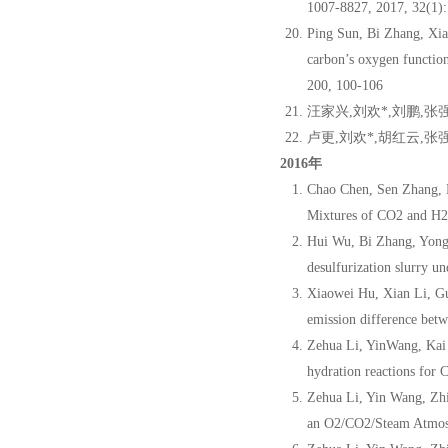
1007-8827, 2017, 32(1):
Ping Sun, Bi Zhang, Xi
carbon’s oxygen functio
200, 100-106
汪家兴,刘欢*,刘鹏,张
卢更,刘欢*,胡红云,张强
2016年
Chao Chen, Sen Zhang, 
Mixtures of CO2 and H2
Hui Wu, Bi Zhang, Yong
desulfurization slurry 
Xiaowei Hu, Xian Li, G
emission difference betw
Zehua Li, YinWang, Kai
hydration reactions for
Zehua Li, Yin Wang, Zh
an O2/CO2/Steam Atmosp