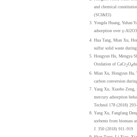
and chemical constituti
(SCI&EI)
Yongda Huang, Yuhan Ya
adsorption over γ-Al2O3
Hua Tang, Mian Xu, Ho
sulfur solid waste durin
Hongyun Hu, Mengya Shi
Oxidation of CaCr
O
du
2
4
Mian Xu, Hongyun Hu, Y
carbon conversion durin
Yang Xu, Xiaobo Zeng, 
mercury adsorption beha
Technol.178 (2018) 293
Yang Xu, Fangfang Den
sorbents from biomass an
J. 350 (2018) 911–919
Shan Tong, Li Xiao, Xi