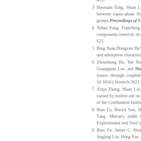
4197
Haoxuan Xing, Huan L
between vapor-phase Na/
groups.
Proceedings of C
Yuhan Yang, Tiancheng
components removal on p
625.
Bing Yuan,Hongyun Hu*
and adsorption characteri
Zhenzhong Hu, Yue Yu
Guangqian Luo and
Ho
wastes through coupled
10.1016/j.biortech.2021
Xiuju Zhang, Huan Liu,
caused by molten ash on
of the Combustion Instit
Biao Fu, Ruoyu Sun, H
Tang. Mercury stable i
Experimental and field o
Biao Fu, James C. How
Jingjing Liu, Hong Yao. 