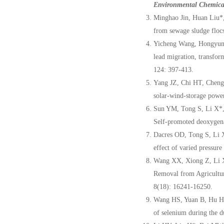
Environmental Chemica
Minghao Jin, Huan Liu*,
from sewage sludge flocs
Yicheng Wang, Hongyun 
lead migration, transfor
124: 397-413.
Yang JZ, Chi HT, Cheng
solar-wind-storage powe
Sun YM, Tong S, Li X*,
Self-promoted deoxygena
Dacres OD, Tong S, Li 
effect of varied pressur
Wang XX, Xiong Z, Li
Removal from Agricultu
8(18): 16241-16250.
Wang HS, Yuan B, Hu HY
of selenium during the du