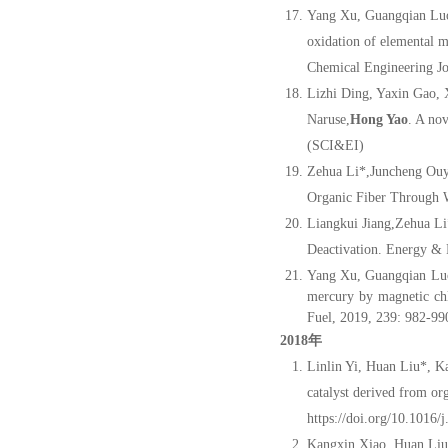
Yang Xu, Guangqian Lu
oxidation of elemental 
Chemical Engineering J
Lizhi Ding, Yaxin Gao,
Naruse,
Hong Yao
. A no
(SCI&EI)
Zehua Li*,Juncheng Ou
Organic Fiber Through 
Liangkui Jiang,Zehua L
Deactivation. Energy & 
Yang Xu, Guangqian Luo
mercury by magnetic chl
Fuel, 2019, 239: 982-99
2018年
Linlin Yi, Huan Liu*, 
catalyst derived from or
https://doi.org/10.1016/
Kangxin Xiao, Huan Liu