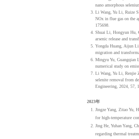
nano amorphous selenium 
Li Wang, Yu Li, Ruize S
NOx in flue gas on the 
175698.
Shuai Li, Hongyun Hu, 
arsenic
release and trans
Yongda Huang, Aijun Li
migration and transforma
Mingyu Yu, Guangqian L
numerical study on emis
Li Wang, Yu Li, Renjie 
selenite removal from d
Engineering, 2024, 57, 
2023年
Jingze Yang, Zitao Yu, 
for high-temperature con
Jing He, Yuhan Yang, Ch
regarding thermal treatm