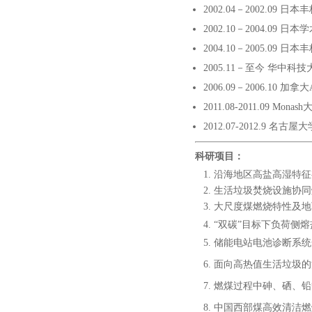
2002.04－2002.09
2002.10－2004.09
2004.10－2005.09
2005.11－至今 华中科技
2006.09－2006.10 加拿
2011.08-2011.09 Mona
2012.07-2012.9 名古
科研项目：
沿海地区高盐高湿特征有
生活垃圾焚烧设施协同燃
大尺度煤燃烧特性及地下气
“双碳”目标下负荷侧
储能电站电池诊断系统
面向高热值生活垃圾的清
燃煤过程中砷、硒、铅等
中国西部煤高效清洁燃烧