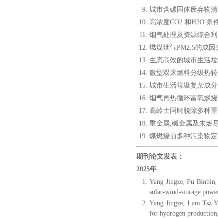
城市含碳固体废弃物清洁
高浓度CO2 和H2O 
烟气处理及资源综合利用
燃煤烟气PM2.5的成因
生态高效的城市生活垃圾
微型双床燃料分级热转化
城市生活垃圾复杂成分焚
烟气再热循环富氧燃烧方
高岭土同时脱除多种重金
重金属,碱金属及未燃尽碳
煤燃烧前多种污染物定向脱
期刊论文发表：
2025年
Yang Jingze, Fu Binbin, 
solar-wind-storage powe
Yang Jingze, Lam Tsz Y
for hydrogen production