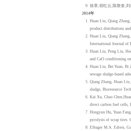
徐章,胡红云,陈敦奎,刘
2014年
Huan Liu, Qiang Zhang,
product distributions an
Huan Liu, Qiang Zhang,
International Journal o
Huan Liu, Peng Liu, Ho
and CaO conditioning on
Huan Liu, Bei Yuan, Bi
sewage sludge-based ads
Qiang Zhang, Huan Liu,
sludge, Bioresource Tec
Kai Xu, Chao Chen,Huan
direct carbon fuel cells
Hongyun Hu, Yuan Fang,
pyrolysis of scrap tire
Elbager M.A. Edreis, G