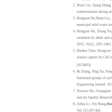
Huan Liu, Qiang Zhang,
transformation during s
Hongyun Hu,Huan Liu, 
municipal solid waste in
Hongyun Hu, Zhang Xu, 
oxidation by alkali and a
2015, 35(2), 2397-2403
Dunkui Chen, Hongyun H
arsenic capture by CaO i
(SCI&EI)
Bi Zhang, Ping Xu, Yon
functional groups of act
Engineering Journal. 2
Xiaowei Hu, Guangqian
and Air Quality Researc
Zehua Li ,Yin Wang,
Ho
Vol.131,437-442