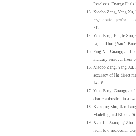
Pyrolysis. Energy Fuel
Xiaobo Zeng, Yang Xu, 
regeneration performanc
512
Yuan Fang, Renjie Zou,
Li, and
Hong Yao
*
. Kin
Ping Xu, Guangqian Luo
mercury removal from co
Xiaobo Zeng, Yang Xu, 
accuracy of Hg direct m
14-18
Yuan Fang, Guangqian L
char combustion in a two
Xianqing Zhu, Jian Tang
Modeling and Kinetic St
Xian Li, Xianqing Zhu,
from low-molecular-weig