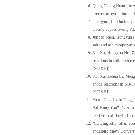
Qiang Zhang,Huan Liu∗,
precursors evolution dur
Hongyun Hu, Dunkui Ch
arsenic vapors over γ-A
Junhao Shen, Hongyun H
salts and ash components
Kai Xu, Hongyun Hu, Ze
reactions in solid oxide
(SCI&EI)
Kai Xu, Zehua Li, Meng
anode reactions in SO-D
(SCI&EI)
Yaxin Gao, Lizhi Ding,
Bai,
Hong Yao
*
. Na&Ca 
leached coal. Fuel 210 
Xianqing Zhu, Shan Ton
and
Hong Yao
*
. Convers